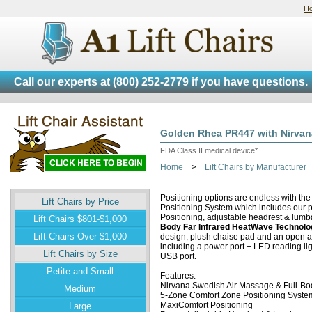
H
Call our experts at
(800) 252-2779
if you have questions.
Golden Rhea PR447 with Nirva
FDA Class II medical device*
Home
>
Lift Chairs by Manufacturer
Positioning options are endless with th
Lift Chairs by Price
Positioning System which includes our p
Positioning, adjustable headrest & lumb
Lift Chairs $801-$1,000
Body Far Infrared HeatWave Technolo
Lift Chairs Over $1,000
design, plush chaise pad and an open a
including a power port + LED reading li
Lift Chairs by Size
USB port.
Petite and Small
Features:
Nirvana Swedish Air Massage & Full-Bo
Medium
5-Zone Comfort Zone Positioning System 
MaxiComfort Positioning
Large