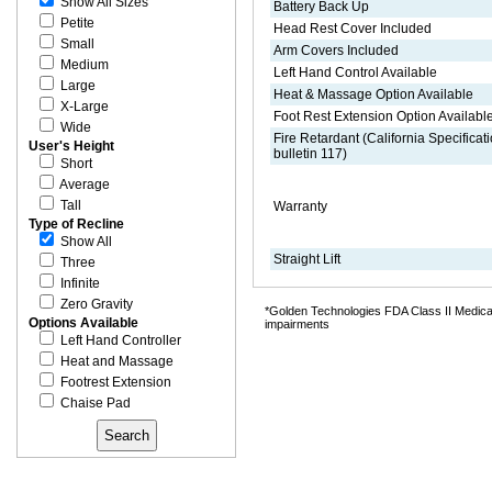
Show All Sizes
Battery Back Up
Petite
Head Rest Cover Included
Small
Arm Covers Included
Medium
Left Hand Control Available
Large
Heat & Massage Option Available
X-Large
Foot Rest Extension Option Availabl
Wide
Fire Retardant (California Specificat
User's Height
bulletin 117)
Short
Average
Tall
Warranty
Type of Recline
Show All
Straight Lift
Three
Infinite
Zero Gravity
*Golden Technologies FDA Class II Medical 
Options Available
impairments
Left Hand Controller
Heat and Massage
Footrest Extension
Chaise Pad