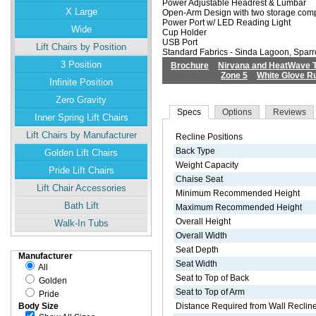
Power Adjustable Headrest & Lumbar
X Large
Open-Arm Design with two storage com
Power Port w/ LED Reading Light
Wide
Cup Holder
USB Port
Lift Chairs by Position
Standard Fabrics - Sinda Lagoon, Spa
3 Position
Brochure
Nirvana and HeatWave 
Zone 5
White Glove R
Infinite Position
Zero Gravity
Specs
Options
Reviews
Inner Spring Lift Chairs
Lift Chairs by Manufacturer
Recline Positions
Back Type
Golden Lift Chairs
Weight Capacity
Pride Lift Chairs
Chaise Seat
Lift Chair Accessories
Minimum Recommended Height
Bath Lift
Maximum Recommended Height
Overall Height
Walk-In Tubs
Overall Width
Seat Depth
Manufacturer
Seat Width
All
Seat to Top of Back
Golden
Seat to Top of Arm
Pride
Distance Required from Wall Reclin
Body Size