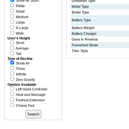
Show All Sizes
Drivetrain Type
Petite
Motor Type
Small
Brake Type
Medium
Battery Type
Large
X-Large
Battery Weight
Wide
Battery Charger
User's Height
Goes In Reverse
Short
Freewheel Mode
Average
Tiller Style
Tall
Type of Recline
Show All
Three
Infinite
Zero Gravity
Options Available
Left Hand Controller
Heat and Massage
Footrest Extension
Chaise Pad