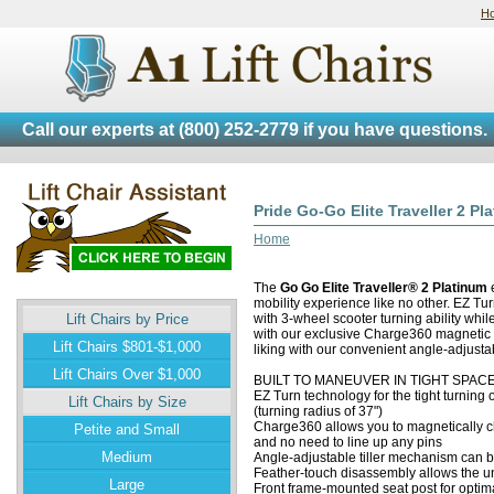
H
Call our experts at
(800) 252-2779
if you have questions.
Pride Go-Go Elite Traveller 2 Pl
Home
The
Go Go Elite Traveller® 2 Platinum
e
mobility experience like no other. EZ Tu
Lift Chairs by Price
with 3-wheel scooter turning ability whi
with our exclusive Charge360 magnetic c
Lift Chairs $801-$1,000
liking with our convenient angle-adjusta
Lift Chairs Over $1,000
BUILT TO MANEUVER IN TIGHT SPAC
EZ Turn technology for the tight turning 
Lift Chairs by Size
(turning radius of 37")
Charge360 allows you to magnetically ch
Petite and Small
and no need to line up any pins
Medium
Angle-adjustable tiller mechanism can b
Feather-touch disassembly allows the uni
Large
Front frame-mounted seat post for optimal