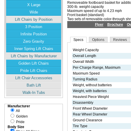
Removeable footboard basket for additi
X Large
300-lb. weight capacity
Maximum speed of up to 4.23 mph
Wide
Front basket (standard)
Two sets of removable color-through sh
Lift Chairs by Position
Flyer
Brochure
Ow
3 Position
Infinite Position
Specs
Options
Reviews
Zero Gravity
Inner Spring Lift Chairs
Weight Capacity
Lift Chairs by Manufacturer
Overall Length
Overall Width
Golden Lift Chairs
Per-Charge Range, Maximum
Pride Lift Chairs
Maximum Speed
Lift Chair Accessories
Turning Radius
Bath Lift
Weight, without batteries
Weight, with batteries
Walk-In Tubs
Heaviest Piece Weight
Disassembly
Manufacturer
Front Wheel Diameter
All
Rear Wheel Diameter
Golden
Ground Clearance
Pride
Tire Type
Body Size