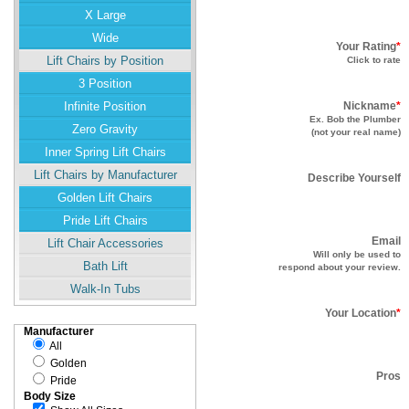
X Large
Wide
Your Rating
*
Lift Chairs by Position
Click to rate
3 Position
Infinite Position
Nickname
*
Ex. Bob the Plumber
Zero Gravity
(not your real name)
Inner Spring Lift Chairs
Lift Chairs by Manufacturer
Describe Yourself
Golden Lift Chairs
Pride Lift Chairs
Email
Lift Chair Accessories
Will only be used to
Bath Lift
respond about your review.
Walk-In Tubs
Your Location
*
Manufacturer
All
Golden
Pros
Pride
Body Size