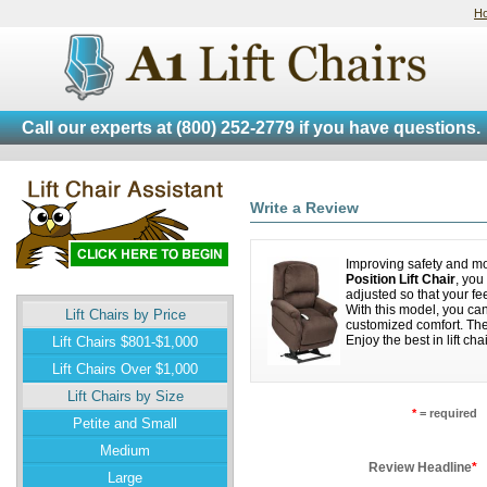
H
Call our experts at
(800) 252-2779
if you have questions.
Write a Review
Improving safety and mo
Position Lift Chair
, you
adjusted so that your fe
With this model, you can 
Lift Chairs by Price
customized comfort. The
Enjoy the best in lift 
Lift Chairs $801-$1,000
Lift Chairs Over $1,000
Lift Chairs by Size
*
= required
Petite and Small
Medium
Review Headline
*
Large