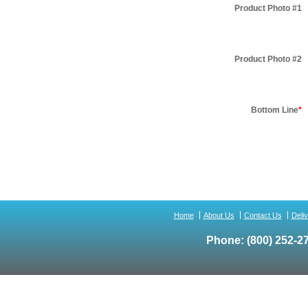
Product Photo #1
Product Photo #2
Bottom Line
*
Home
About Us
Contact Us
Deli
Phone:
(800) 252-2