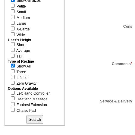
Show All Sizes
Petite
Small
Medium
Large
Cons
X-Large
Wide
User's Height
Short
Average
Tall
Type of Recline
Comments
*
Show All
Three
Infinite
Zero Gravity
Options Available
Left Hand Controller
Heat and Massage
Service & Delivery
Footrest Extension
Chaise Pad