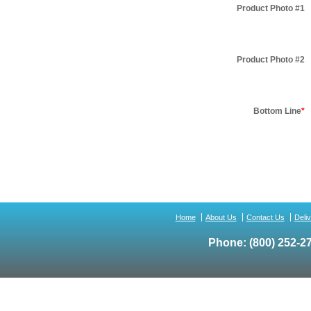
Product Photo #1
Product Photo #2
Bottom Line
*
Home
About Us
Contact Us
Deli
Phone:
(800) 252-2