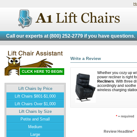
H
Call our experts at
(800) 252-2779
if you have questions.
Write a Review
Whether you cozy up with
power recliner is right 
Recliners
. With three d
accordingly and soothe 
Lift Chairs by Price
wireless charging statio
Lift Chairs $801-$1,000
Lift Chairs Over $1,000
Lift Chairs by Size
*
= required
Petite and Small
Medium
Review Headline
*
Large