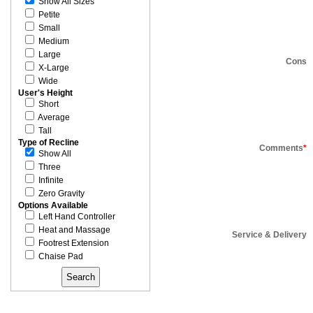
Show All Sizes
Petite
Small
Medium
Large
Cons
X-Large
Wide
User's Height
Short
Average
Tall
Type of Recline
Comments
*
Show All
Three
Infinite
Zero Gravity
Options Available
Left Hand Controller
Heat and Massage
Service & Delivery
Footrest Extension
Chaise Pad