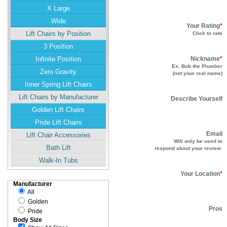
X Large
Wide
Your Rating
*
Lift Chairs by Position
Click to rate
3 Position
Infinite Position
Nickname
*
Ex. Bob the Plumber
Zero Gravity
(not your real name)
Inner Spring Lift Chairs
Lift Chairs by Manufacturer
Describe Yourself
Golden Lift Chairs
Pride Lift Chairs
Email
Lift Chair Accessories
Will only be used to
Bath Lift
respond about your review.
Walk-In Tubs
Your Location
*
Manufacturer
All
Golden
Pros
Pride
Body Size